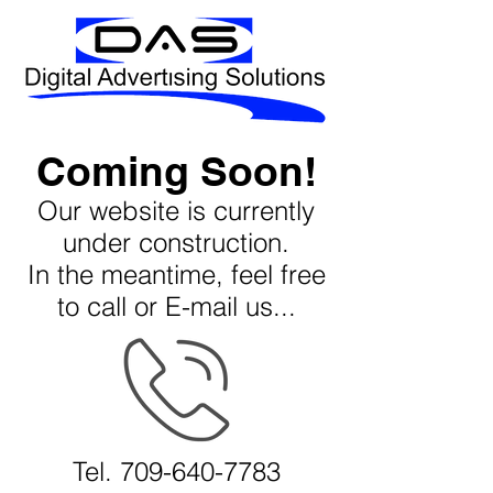
Coming Soon!
Our website is currently
under construction.
In the meantime, feel free
to call or E-mail us...
Tel.
709-640-7783